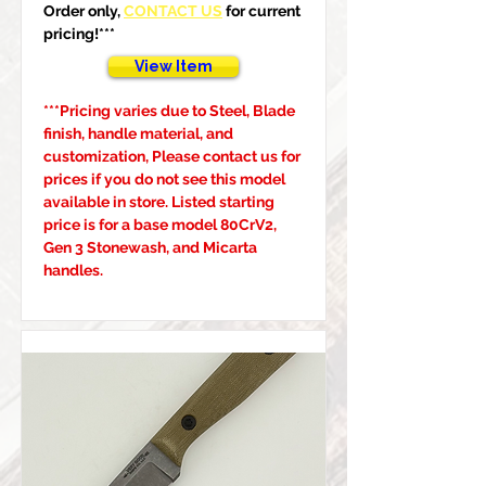
Order only, 
CONTACT US
 for current 
pricing!***
View Item
***Pricing varies due to Steel, Blade 
finish, handle material, and 
customization, Please contact us for 
prices if you do not see this model 
available in store. Listed starting 
price is for a base model 80CrV2, 
Gen 3 Stonewash, and Micarta 
handles.