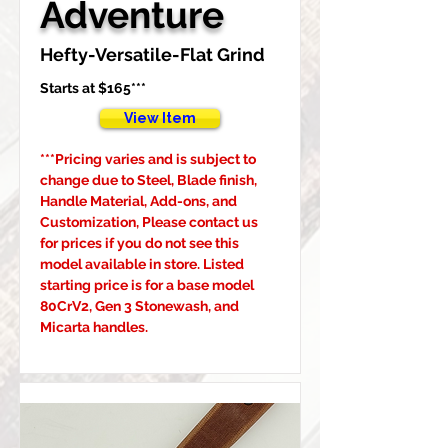
Adventure
Hefty-Versatile-Flat Grind
Starts at $165***
View Item
***Pricing varies and is subject to 
change due to Steel, Blade finish, 
Handle Material, Add-ons, and 
Customization, Please contact us 
for prices if you do not see this 
model available in store. Listed 
starting price is for a base model 
80CrV2, Gen 3 Stonewash, and 
Micarta handles.