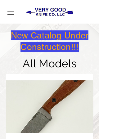
New Catalog Under
Construction!!!
All Models