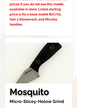
prices if you do not see this model 
available in store. Listed starting 
price is for a base model 80CrV2, 
Gen 3 Stonewash, and Micarta 
handles.
Mosquito
Micro-Slicey-Holow Grind