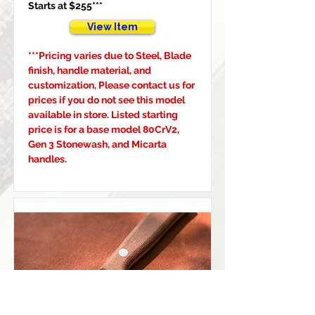
Starts at $255***
View Item
***Pricing varies due to Steel, Blade 
finish, handle material, and 
customization, Please contact us for 
prices if you do not see this model 
available in store. Listed starting 
price is for a base model 80CrV2, 
Gen 3 Stonewash, and Micarta 
handles.