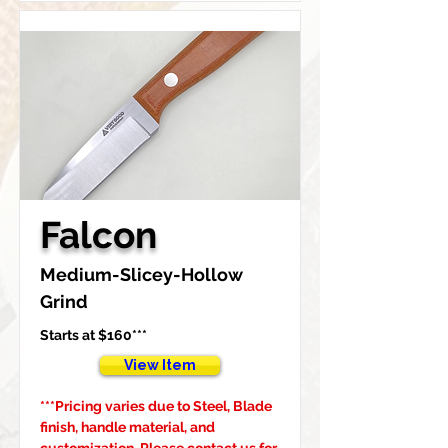
Falcon
Medium-Slicey-Hollow 
Grind
Starts at $160***
View Item
***Pricing varies due to Steel, Blade 
finish, handle material, and 