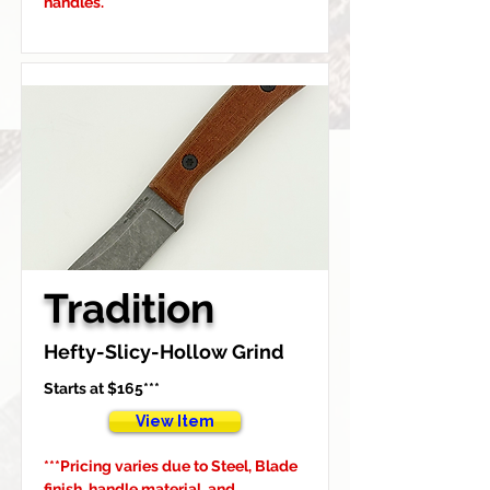
handles.
Tradition
Hefty-Slicy-Hollow Grind
Starts at $165***
View Item
***Pricing varies due to Steel, Blade 
finish, handle material, and 