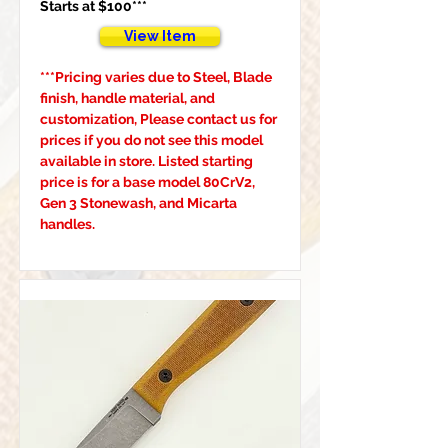
Starts at $100***
View Item
***Pricing varies due to Steel, Blade 
finish, handle material, and 
customization, Please contact us for 
prices if you do not see this model 
available in store. Listed starting 
price is for a base model 80CrV2, 
Gen 3 Stonewash, and Micarta 
handles.