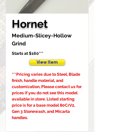
Hornet
Medium-Slicey-Hollow 
Grind
Starts at $160***
View Item
***Pricing varies due to Steel, Blade 
finish, handle material, and 
customization, Please contact us for 
prices if you do not see this model 
available in store. Listed starting 
price is for a base model 80CrV2, 
Gen 3 Stonewash, and Micarta 
handles.