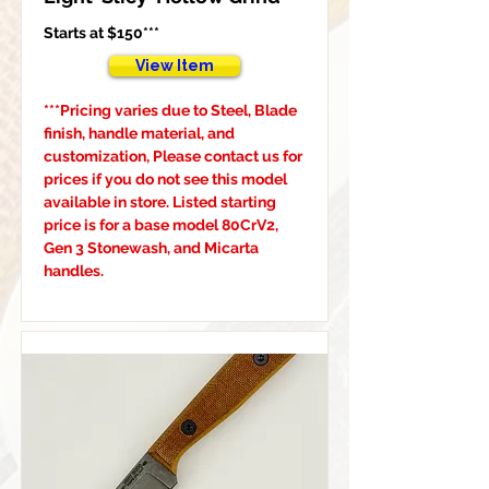
Starts at $150***
View Item
***Pricing varies due to Steel, Blade 
finish, handle material, and 
customization, Please contact us for 
prices if you do not see this model 
available in store. Listed starting 
price is for a base model 80CrV2, 
Gen 3 Stonewash, and Micarta 
handles.