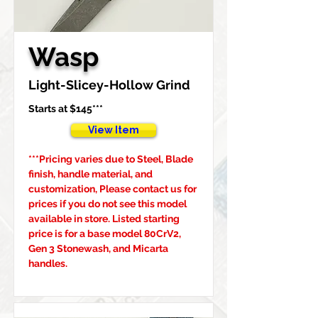
Wasp
Light-Slicey-Hollow Grind
Starts at $145***
View Item
***Pricing varies due to Steel, Blade 
finish, handle material, and 
customization, Please contact us for 
prices if you do not see this model 
available in store. Listed starting 
price is for a base model 80CrV2, 
Gen 3 Stonewash, and Micarta 
handles.