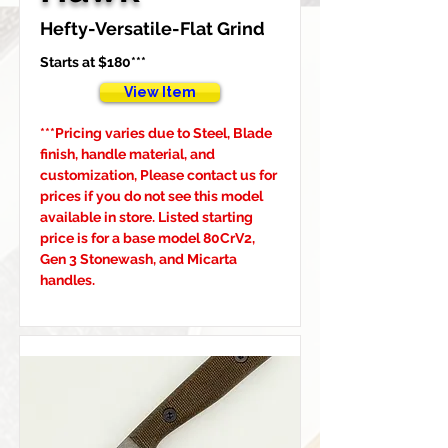
Hefty-Versatile-Flat Grind
Starts at $180***
View Item
***Pricing varies due to Steel, Blade 
finish, handle material, and 
customization, Please contact us for 
prices if you do not see this model 
available in store. Listed starting 
price is for a base model 80CrV2, 
Gen 3 Stonewash, and Micarta 
handles.