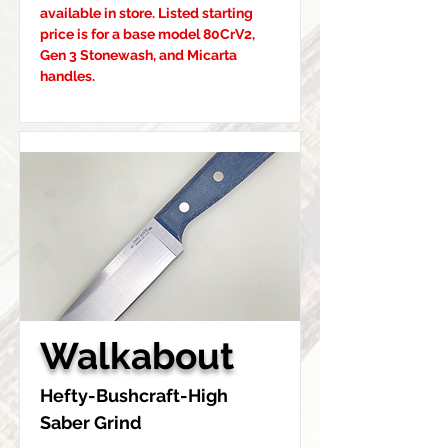
available in store. Listed starting 
price is for a base model 80CrV2, 
Gen 3 Stonewash, and Micarta 
handles.
Walkabout
Hefty-Bushcraft-High 
Saber Grind