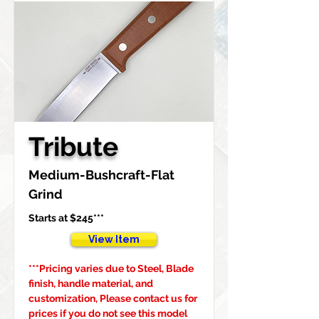
Tribute
Medium-Bushcraft-Flat 
Grind
Starts at $245***
View Item
***Pricing varies due to Steel, Blade 
finish, handle material, and 
customization, Please contact us for 
prices if you do not see this model 