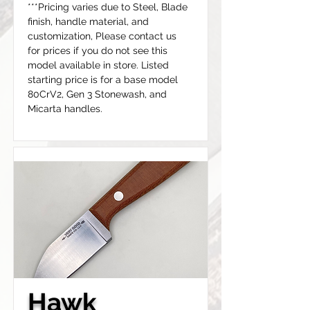
***Pricing varies due to Steel, Blade 
finish, handle material, and 
customization, Please contact us 
for prices if you do not see this 
model available in store. Listed 
starting price is for a base model 
80CrV2, Gen 3 Stonewash, and 
Micarta handles.
Hawk