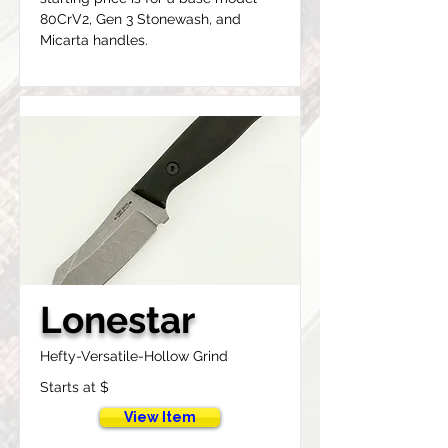
80CrV2, Gen 3 Stonewash, and 
Micarta handles.
Lonestar
Hefty-Versatile-Hollow Grind
Starts at $
View Item