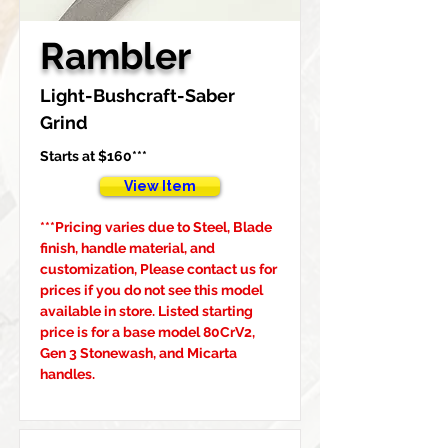
Rambler
Light-Bushcraft-Saber 
Grind
Starts at $160***
View Item
***Pricing varies due to Steel, Blade 
finish, handle material, and 
customization, Please contact us for 
prices if you do not see this model 
available in store. Listed starting 
price is for a base model 80CrV2, 
Gen 3 Stonewash, and Micarta 
handles.