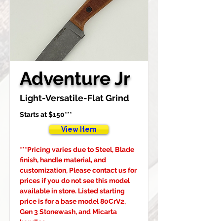
Adventure Jr
Light-Versatile-Flat Grind
Starts at $150***
View Item
***Pricing varies due to Steel, Blade 
finish, handle material, and 
customization, Please contact us for 
prices if you do not see this model 
available in store. Listed starting 
price is for a base model 80CrV2, 
Gen 3 Stonewash, and Micarta 