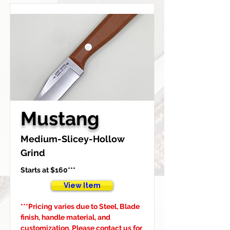
Mustang
Medium-Slicey-Hollow 
Grind
Starts at $160***
View Item
***Pricing varies due to Steel, Blade 
finish, handle material, and 
customization, Please contact us for 