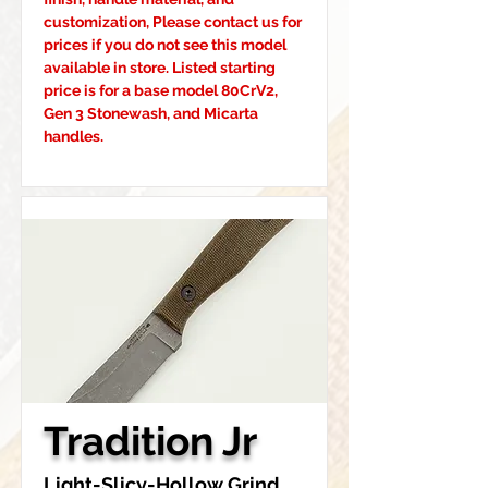
customization, Please contact us for 
prices if you do not see this model 
available in store. Listed starting 
price is for a base model 80CrV2, 
Gen 3 Stonewash, and Micarta 
handles.
Tradition Jr
Light-Slicy-Hollow Grind