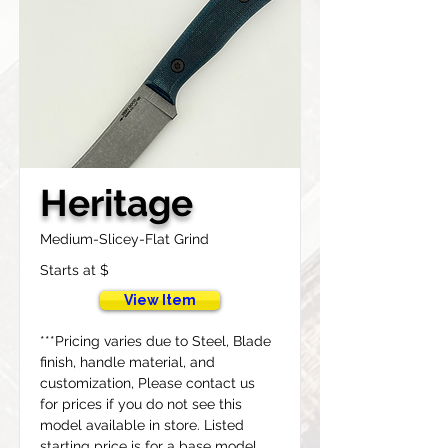
Heritage
Medium-Slicey-Flat Grind
Starts at $
View Item
***Pricing varies due to Steel, Blade 
finish, handle material, and 
customization, Please contact us 
for prices if you do not see this 
model available in store. Listed 
starting price is for a base model 