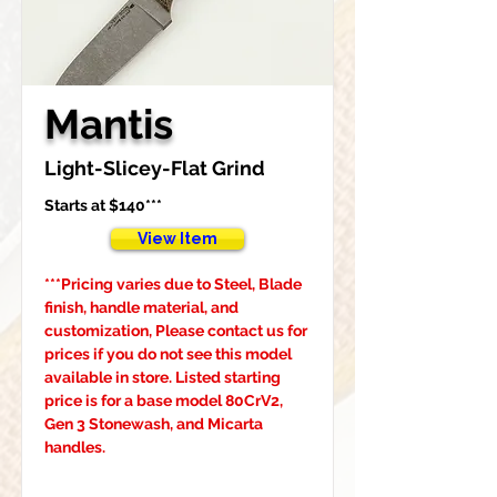
Mantis
Light-Slicey-Flat Grind
Starts at $140***
View Item
***Pricing varies due to Steel, Blade 
finish, handle material, and 
customization, Please contact us for 
prices if you do not see this model 
available in store. Listed starting 
price is for a base model 80CrV2, 
Gen 3 Stonewash, and Micarta 
handles.