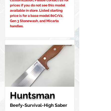
customization, Please contact us for 
prices if you do not see this model 
available in store. Listed starting 
price is for a base model 80CrV2, 
Gen 3 Stonewash, and Micarta 
handles.
Huntsman
Beefy-Survival-High Saber