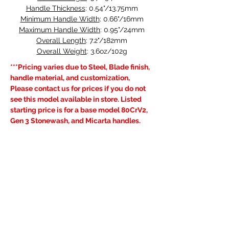
Handle Thickness
: 0.54"/13.75mm
Minimum Handle Width
: 0.66"/16mm
Maximum Handle Width
: 0.95"/24mm
Overall Length
: 7.2"/182mm
Overall Weight
: 3.6oz/102g
***Pricing varies due to Steel, Blade finish, 
handle material, and customization, 
Please contact us for prices if you do not 
see this model available in store. Listed 
starting price is for a base model 80CrV2, 
Gen 3 Stonewash, and Micarta handles.
Learn more about our 
Very Good 
Warranty
, visit the FAQ's page for current 
lead times and see our 
Shipping & 
Returns
 policy.
Previous
Next