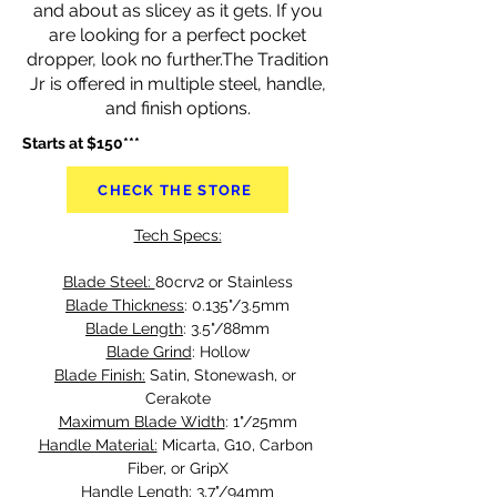
and about as slicey as it gets. If you
are looking for a perfect pocket
dropper, look no further.The Tradition
Jr is offered in multiple steel, handle,
and finish options.
Starts at $150***
CHECK THE STORE
Tech Specs:
Blade Steel: 
80crv2 or Stainless
Blade Thickness
: 0.135"/3.5mm
Blade Length
: 3.5"/88mm
Blade Grind
: Hollow
Blade Finish:
 Satin, Stonewash, or 
Cerakote
Maximum Blade Width
: 1"/25mm
Handle Material:
 Micarta, G10, Carbon 
Fiber, or GripX
Handle Length
: 3.7"/94mm