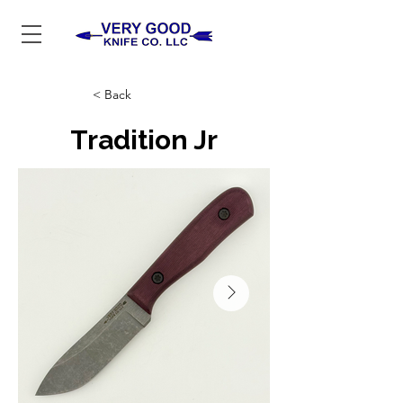
< Back
Tradition Jr