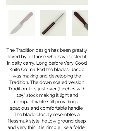
The Tradition design has been greatly
loved by all those who have tested it
in daily carry. Long before Very Good
Knife Co marked the blades, Jacob
was making and developing the
Tradition. The down scaled version
Tradition Jr is just over 7 inches with
.125" stock making it light and
compact while still providing a
spacious and comfortable handle.
The blade closely resembles a
Nessmuk style, hollow ground deep
and very thin. It is nimble like a folder