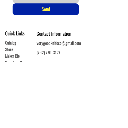
Send
Quick Links
Contact Information
Catalog
verygoodknifeco@gmail.com
Store
(762) 770-3127
Maker Bio
Signature Series
Warranty
Shipping/Returns
Privacy Policy
Copyright © 2025 Very Good Knife Company / All Rights Reserved
Powered and secured by
Wix