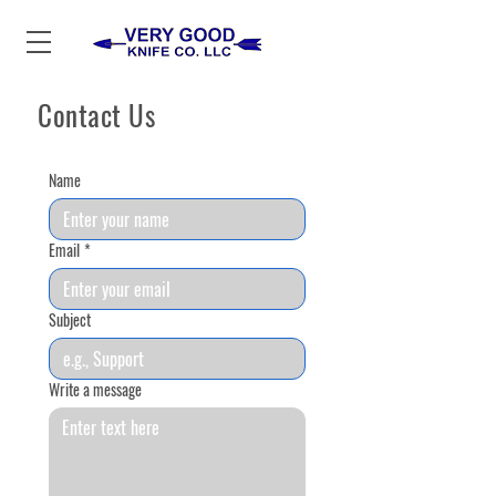
Contact Us
Name
Email
*
Subject
Write a message