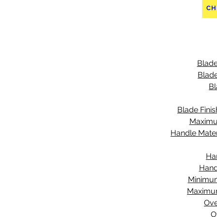
CH
Blade
Blade
Bl
Blade Finis
Maximu
Handle Mater
Ha
Hand
Minimu
Maximu
Ove
O