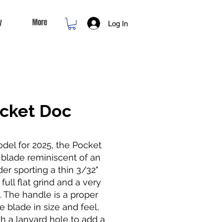
y
More
Log In
cket Doc
del for 2025, the Pocket
 blade reminiscent of an
er sporting a thin 3/32"
full flat grind and a very
. The handle is a proper
e blade in size and feel,
h a lanyard hole to add a