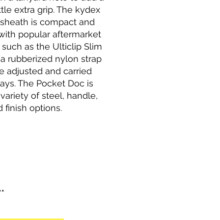
ttle extra grip. The kydex
 sheath is compact and
with popular aftermarket
such as the Ulticlip Slim
s a rubberized nylon strap
e adjusted and carried
ays. The Pocket Doc is
 variety of steel, handle,
 finish options.
**