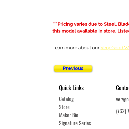
***Pricing varies due to Steel, Bla
this model available in store. Lis
Learn more about our 
Very Good W
Previous
Quick Links
Conta
Catalog
veryg
Store
(762) 
Maker Bio
Signature Series