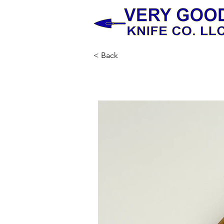
< Back