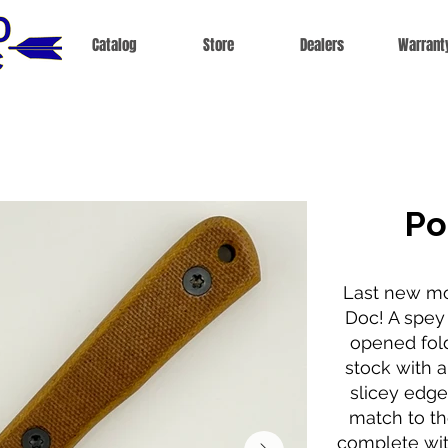
Catalog
Store
Dealers
Warrant
Po
Last new mo
Doc! A spey
opened fold
stock with a 
slicey edge
match to th
complete wit