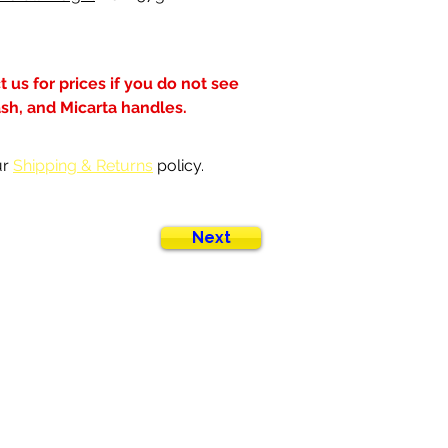
 us for prices if you do not see 
ash, and Micarta handles.
r 
Shipping & Returns
 policy.
Next