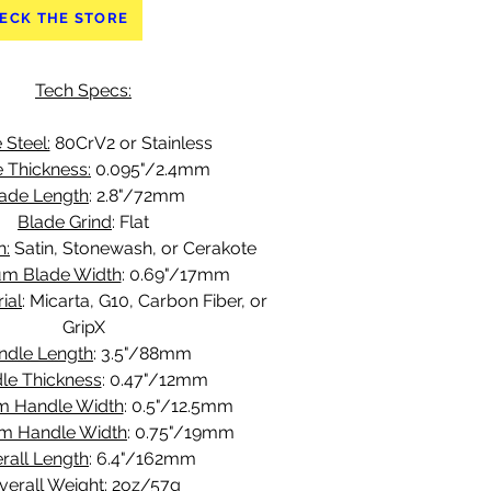
ECK THE STORE
Tech Specs:
 Steel:
 80CrV2 or Stainless
 Thickness:
 0.095"/2.4mm
ade Length
: 2.8"/72mm
Blade Grind
: Flat
h:
 Satin, Stonewash, or Cerakote
m Blade Width
: 0.69"/17mm
ial
: Micarta, G10, Carbon Fiber, or 
GripX
ndle Length
: 3.5"/88mm
le Thickness
: 0.47"/12mm
m Handle Width
: 0.5"/12.5mm
m Handle Width
: 0.75"/19mm
rall Length
: 6.4"/162mm
verall Weight
: 2oz/57g