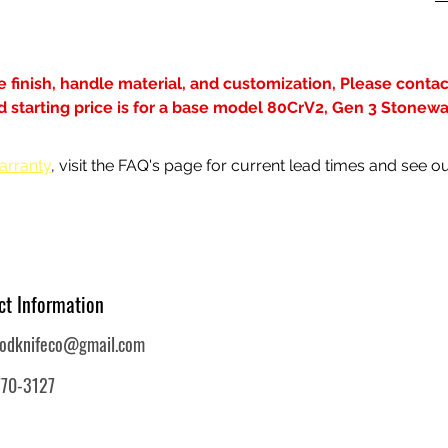
de finish, handle material, and customization, Please contact
ted starting price is for a base model 80CrV2, Gen 3 Stonew
arranty
, visit the FAQ's page for current lead times and see ou
ct Information
oodknifeco@gmail.com
770-3127