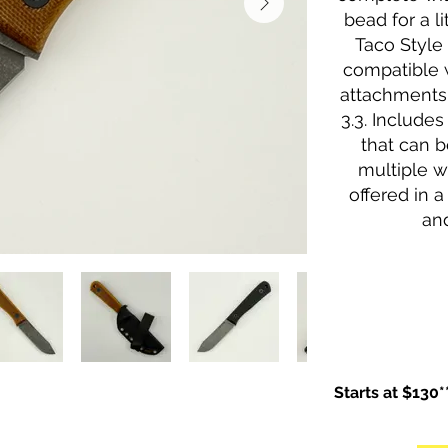
bead for a li
Taco Style
compatible 
attachments 
3.3. Include
that can b
multiple w
offered in a
and
Starts at $130*