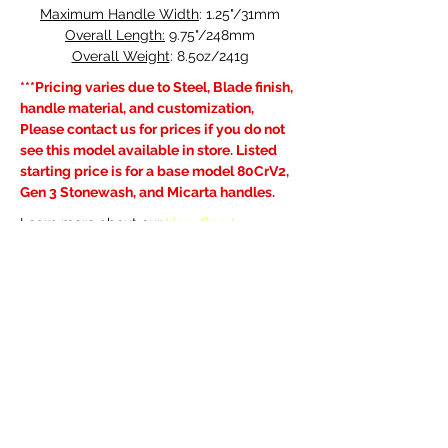
Maximum Handle Width
: 1.25"/31mm
Overall Length:
 9.75"/248mm
Overall Weight
: 8.5oz/241g
***Pricing varies due to Steel, Blade finish, 
handle material, and customization, 
Please contact us for prices if you do not 
see this model available in store. Listed 
starting price is for a base model 80CrV2, 
Gen 3 Stonewash, and Micarta handles.
Learn more about our 
Very Good 
Warranty
, visit the FAQ's page for current 
lead times and see our 
Shipping & 
Returns
 policy.
Previous
Next