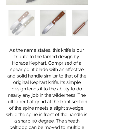
As the name states, this knife is our
tribute to the famed design by
Horace Kephart. Comprised of a
spear point blade with an effective
and solid handle similar to that of the
original Kephart knife. Its simple
design lends it to the ability to do
nearly any job in the wilderness. The
full taper flat grind at the front section
of the spine meets a slight swedge,
while the spine in front of the handle is
a sharp 90 degree. The sheath
beltloop can be moved to multiple