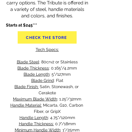
carry options. The Tribute is offered in
a variety of steel, handle materials
and colors, and finishes.
Starts at $245***
CHECK THE STORE
Tech Specs:
Blade Steel
: 80crv2 or Stainless
Blade Thickness
: 0.165"/4.2mm
Blade Length
: 5"/127mm
Blade Grind
: Flat
Blade Finish:
 Satin, Stonewash, or 
Cerakote
Maximum Blade Width
: 1.25"/32mm
Handle Material:
 Micarta, G10, Carbon 
Fiber, or GripX
Handle Length
: 4.75"/120mm
Handle Thickness:
 0.7"/18mm
Minimum Handle Width
: 1"/25mm