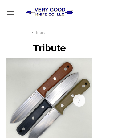
< Back
Tribute