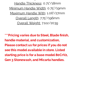
Handle Thickness
: 0.71"/18mm
Minimum Handle Width
: 0.75”/19mm
Maximum Handle With
: 1.06"/27mm
Overall Length
: 7.75"/196mm
Overall Weight:
 7.1oz/203g
***Pricing varies due to Steel, Blade finish, 
handle material, and customization, 
Please contact us for prices if you do not 
see this model available in store. Listed 
starting price is for a base model 80CrV2, 
Gen 3 Stonewash, and Micarta handles.
Learn more about our Very Good 
Warranty
, visit the FAQ's page for current 
lead times and see our 
Shipping & 
Returns
 policy.
Previous