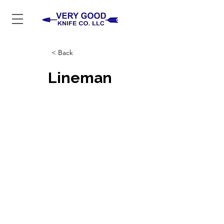
< Back
Lineman