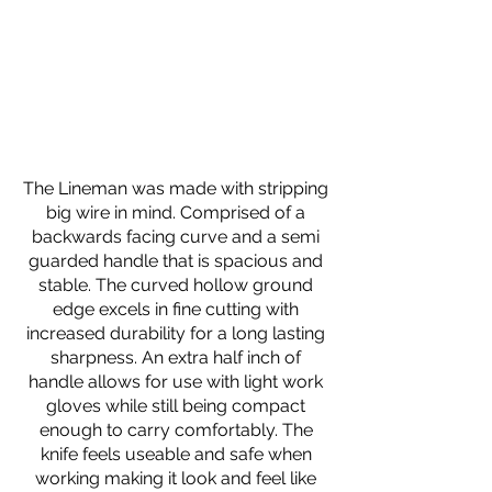
The Lineman was made with stripping
big wire in mind. Comprised of a
backwards facing curve and a semi
guarded handle that is spacious and
stable. The curved hollow ground
edge excels in fine cutting with
increased durability for a long lasting
sharpness. An extra half inch of
handle allows for use with light work
gloves while still being compact
enough to carry comfortably. The
knife feels useable and safe when
working making it look and feel like