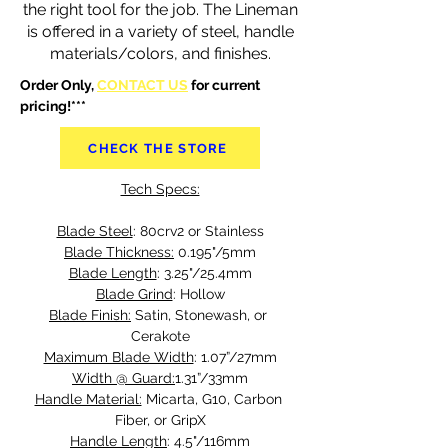
the right tool for the job. The Lineman
is offered in a variety of steel, handle
materials/colors, and finishes.
Order Only, 
CONTACT US
 for current 
pricing!***
CHECK THE STORE
Tech Specs:
Blade Steel
: 80crv2 or Stainless
Blade Thickness:
 0.195"/5mm
Blade Length
: 3.25"/25.4mm
Blade Grind
: Hollow
Blade Finish:
 Satin, Stonewash, or 
Cerakote
Maximum Blade Width
: 1.07”/27mm
Width @ Guard:
1.31”/33mm
Handle Material:
 Micarta, G10, Carbon 
Fiber, or GripX
Handle Length
: 4.5"/116mm