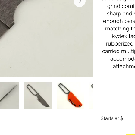
grind comi
sharp and s
enough para
matching th
kydex ta
rubberized 
carried multi
accomoda
attachme
Starts at $