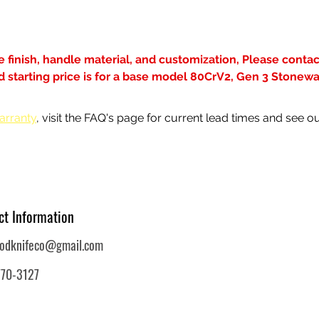
de finish, handle material, and customization, Please contact
ted starting price is for a base model 80CrV2, Gen 3 Stonew
arranty
, visit the FAQ's page for current lead times and see ou
ct Information
oodknifeco@gmail.com
770-3127