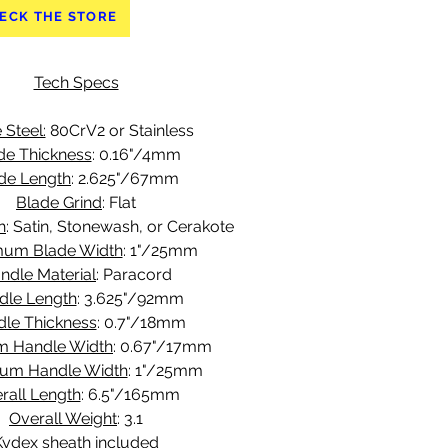
ECK THE STORE
Tech Specs
 Steel:
 80CrV2 or Stainless
de Thickness
: 0.16"/4mm
de Length
: 2.625"/67mm
Blade Grind
: Flat
h
: Satin, Stonewash, or Cerakote
um Blade Width
: 1"/25mm
ndle Material
: Paracord
dle Length
: 3.625"/92mm
le Thickness
: 0.7"/18mm
m Handle Width
: 0.67"/17mm
um Handle Width
: 1"/25mm
rall Length
: 6.5"/165mm
Overall Weight
: 3.1
Kydex sheath included