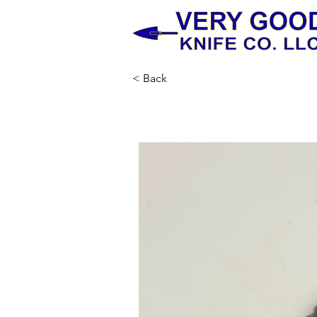
< Back