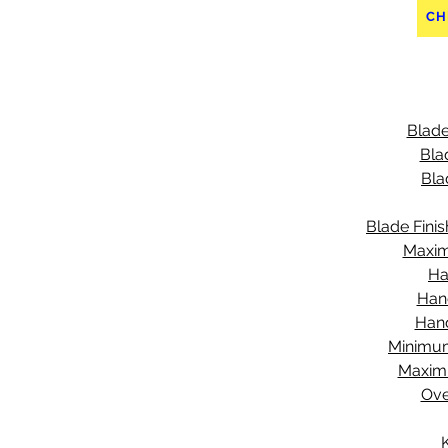
CH
Blade
Bla
Bla
Blade Finis
Maxim
Ha
Han
Hand
Minimu
Maxim
Ove