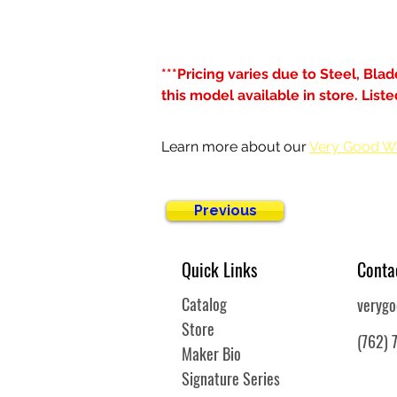
***Pricing varies due to Steel, Bla
this model available in store. Lis
Learn more about our 
Very Good W
Previous
Quick Links
Conta
Catalog
veryg
Store
(762) 
Maker Bio
Signature Series