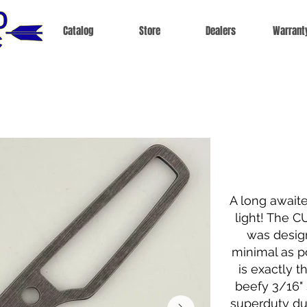
Catalog
Store
Dealers
Warrant
A long await
light! The C
was design
minimal as po
is exactly th
beefy 3/16" s
superduty du