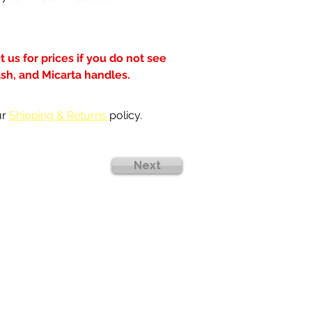
 us for prices if you do not see 
ash, and Micarta handles.
r 
Shipping & Returns 
policy.
Next