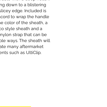
ng down to a blistering
licey edge. Included is
cord to wrap the handle
e color of the sheath, a
co style sheath and a
nylon strap that can be
ple ways. The sheath will
te many aftermarket
nts such as UltiClip.