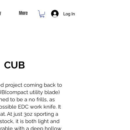
y
More
Log In
CUB
ed project coming back to
UB(compact utility blade)
ed to be a no frills, as
ssible EDC work knife. It
at. At just 3oz sporting a
tock, it is both light and
rable with a deep hollow