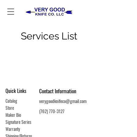
Services List
Quick Links
Contact Information
Catalog
verygoodknifeco@gmail.com
Store
(762) 770-3127
Maker Bio
Signature Series
Warranty
Shipping/Returns