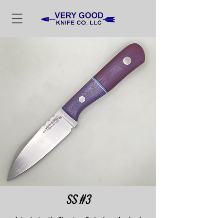
SS #3