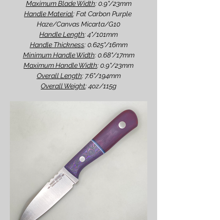
Maximum Blade Width
: 0.9"/23mm
Handle Material
: Fat Carbon Purple 
Haze/Canvas Micarta/G10
Handle Length
: 4"/101mm
Handle Thickness
: 0.625"/16mm
Minimum Handle Width
: 0.68"/17mm
Maximum Handle Width
: 0.9"/23mm
Overall Length
: 7.6"/194mm
Overall Weight
: 4oz/115g