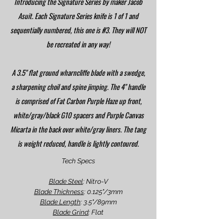
Introducing the Signature Series by maker Jacob
Asuit. Each Signature Series knife is 1 of 1 and
sequentially numbered, this one is #3. They will NOT
be recreated in any way!
A 3.5" flat ground wharncliffe blade with a swedge,
a sharpening choil and spine jimping. The 4" handle
is comprised of Fat Carbon Purple Haze up front,
white/gray/black G10 spacers and Purple Canvas
Micarta in the back over white/gray liners. The tang
is weight reduced, handle is lightly contoured.
Tech Specs
Blade Steel
: Nitro-V
Blade Thickness
: 0.125"/3mm
Blade Length
: 3.5"/89mm
Blade Grind
: Flat