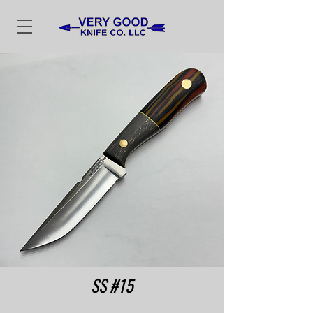
SS #15