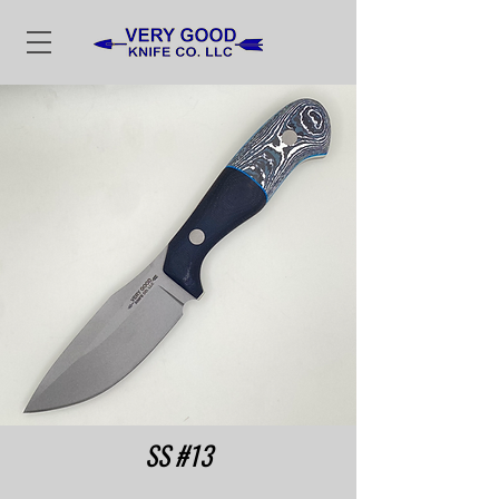
SS #13