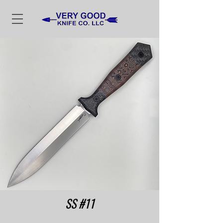
SS #11